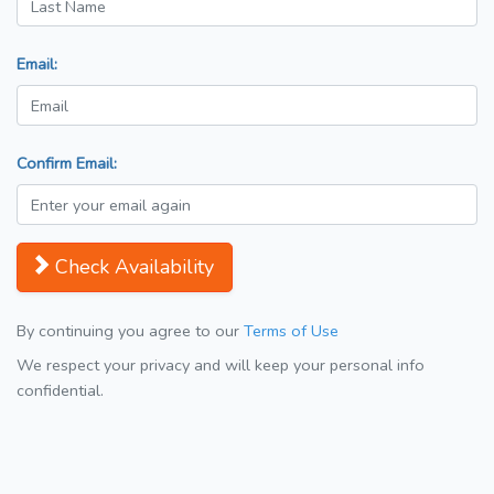
Email:
Confirm Email:
Check Availability
By continuing you agree to our
Terms of Use
We respect your privacy and will keep your personal info
confidential.