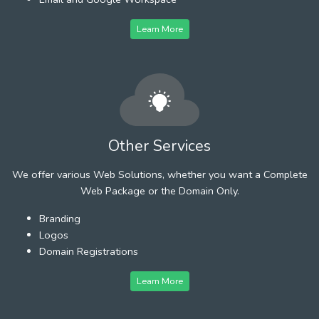
Learn More
Other Services
We offer various Web Solutions, whether you want a Complete
Web Package or the Domain Only.
Branding
Logos
Domain Registrations
Learn More