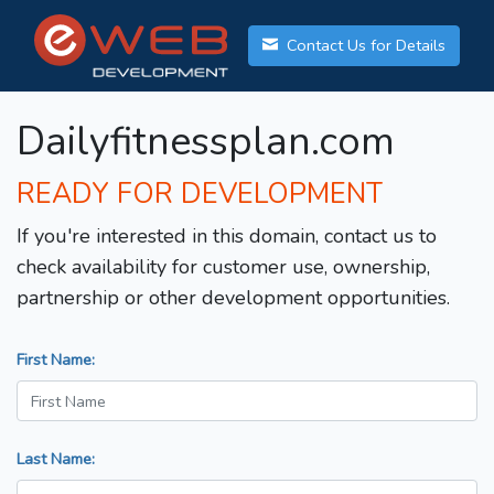
Contact Us for Details
Dailyfitnessplan.com
READY FOR DEVELOPMENT
If you're interested in this domain, contact us to
check availability for customer use, ownership,
partnership or other development opportunities.
First Name:
Last Name: