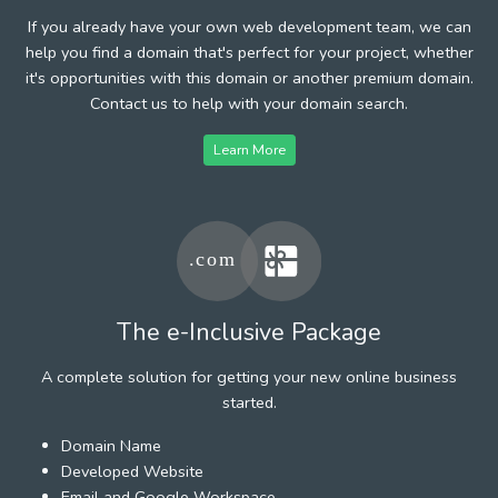
If you already have your own web development team, we can
help you find a domain that's perfect for your project, whether
it's opportunities with this domain or another premium domain.
Contact us to help with your domain search.
Learn More
The e-Inclusive Package
A complete solution for getting your new online business
started.
Domain Name
Developed Website
Email and Google Workspace