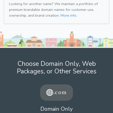
Looking for another name? We maintain a portfolio of
premium brandable domain names for customer use,
ownership, and brand creation.
More info.
Choose Domain Only, Web
Packages, or Other Services
Domain Only