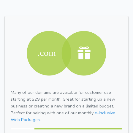
Many of our domains are available for customer use
starting at $29 per month. Great for starting up a new
business or creating a new brand on a limited budget.
Perfect for pairing with one of our monthly
e-Inclusive
Web Packages.